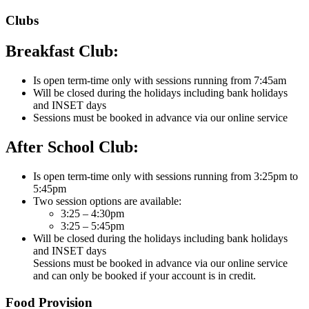
Clubs
Breakfast Club:
Is open term-time only with sessions running from 7:45am
Will be closed during the holidays including bank holidays
and INSET days
Sessions must be booked in advance via our online service
After School Club:
Is open term-time only with sessions running from 3:25pm to
5:45pm
Two session options are available:
3:25 – 4:30pm
3:25 – 5:45pm
Will be closed during the holidays including bank holidays
and INSET days
Sessions must be booked in advance via our online service
and can only be booked if your account is in credit.
Food Provision