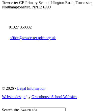
Towcester CE Primary School
Islington Road, Towcester,
Northamptonshire, NN12 6AU
01327 350332
office@towcester.pdet.org.uk
© 2026 ·
Legal Information
Website design
by
Greenhouse School Websites
Search site