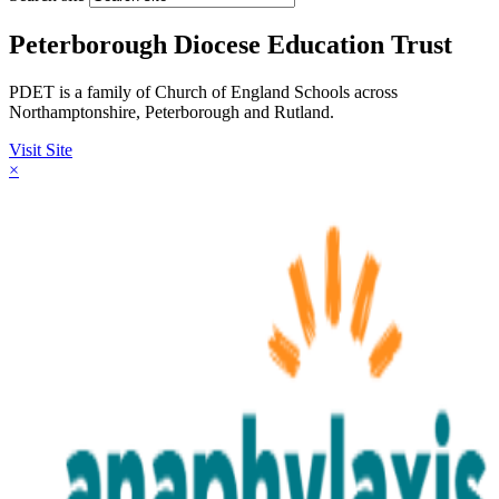
Peterborough Diocese Education Trust
PDET is a family of Church of England Schools across
Northamptonshire, Peterborough and Rutland.
Visit Site
×