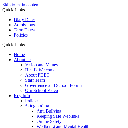
Skip to main content
Quick Links
Diary Dates
Admissions
Term Dates
Policies
Quick Links
Home
About Us
Vision and Values
Head's Welcome
About PDET
Staff Team
Governance and School Forum
Our School Video
Key Info
Policies
Safeguarding
Anti Bullying
Keeping Safe Weblinks
Online Safety
Wellbeing and Mental Health