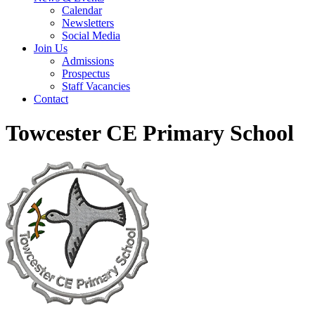
Calendar
Newsletters
Social Media
Join Us
Admissions
Prospectus
Staff Vacancies
Contact
Towcester CE Primary School