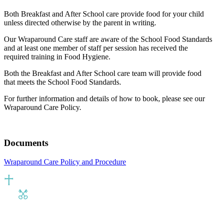
Both Breakfast and After School care provide food for your child
unless directed otherwise by the parent in writing.
Our Wraparound Care staff are aware of the School Food Standards
and at least one member of staff per session has received the
required training in Food Hygiene.
Both the Breakfast and After School care team will provide food
that meets the School Food Standards.
For further information and details of how to book, please see our
Wraparound Care Policy.
Documents
Wraparound Care Policy and Procedure