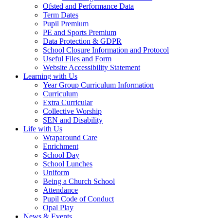
Ofsted and Performance Data
Term Dates
Pupil Premium
PE and Sports Premium
Data Protection & GDPR
School Closure Information and Protocol
Useful Files and Form
Website Accessibility Statement
Learning with Us
Year Group Curriculum Information
Curriculum
Extra Curricular
Collective Worship
SEN and Disability
Life with Us
Wraparound Care
Enrichment
School Day
School Lunches
Uniform
Being a Church School
Attendance
Pupil Code of Conduct
Opal Play
News & Events