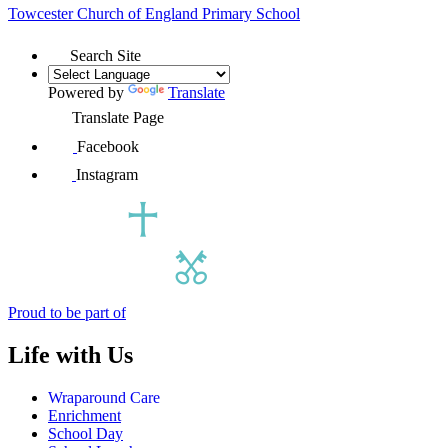
Towcester Church of England
Primary School
Search Site
Powered by
Translate
Translate Page
Facebook
Instagram
Proud to be part of
Life with Us
Wraparound Care
Enrichment
School Day