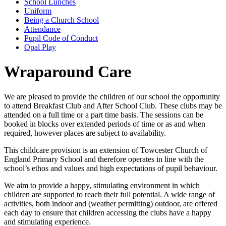
School Lunches
Uniform
Being a Church School
Attendance
Pupil Code of Conduct
Opal Play
Wraparound Care
We are pleased to provide the children of our school the opportunity
to attend Breakfast Club and After School Club. These clubs may be
attended on a full time or a part time basis. The sessions can be
booked in blocks over extended periods of time or as and when
required, however places are subject to availability.
This childcare provision is an extension of Towcester Church of
England Primary School and therefore operates in line with the
school’s ethos and values and high expectations of pupil behaviour.
We aim to provide a happy, stimulating environment in which
children are supported to reach their full potential. A wide range of
activities, both indoor and (weather permitting) outdoor, are offered
each day to ensure that children accessing the clubs have a happy
and stimulating experience.