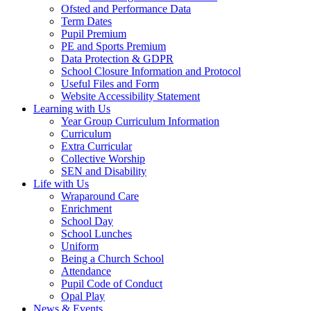
Ofsted and Performance Data
Term Dates
Pupil Premium
PE and Sports Premium
Data Protection & GDPR
School Closure Information and Protocol
Useful Files and Form
Website Accessibility Statement
Learning with Us
Year Group Curriculum Information
Curriculum
Extra Curricular
Collective Worship
SEN and Disability
Life with Us
Wraparound Care
Enrichment
School Day
School Lunches
Uniform
Being a Church School
Attendance
Pupil Code of Conduct
Opal Play
News & Events