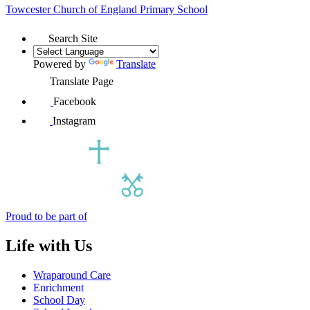
Towcester Church of England
Primary School
Search Site
Powered by
Translate
Translate Page
Facebook
Instagram
Proud to be part of
Life with Us
Wraparound Care
Enrichment
School Day