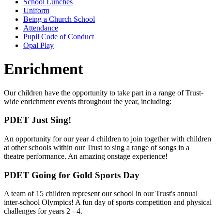
School Lunches
Uniform
Being a Church School
Attendance
Pupil Code of Conduct
Opal Play
Enrichment
Our children have the opportunity to take part in a range of Trust-
wide enrichment events throughout the year, including:
PDET Just Sing!
An opportunity for our year 4 children to join together with children
at other schools within our Trust to sing a range of songs in a
theatre performance. An amazing onstage experience!
PDET Going for Gold Sports Day
A team of 15 children represent our school in our Trust's annual
inter-school Olympics! A fun day of sports competition and physical
challenges for years 2 - 4.