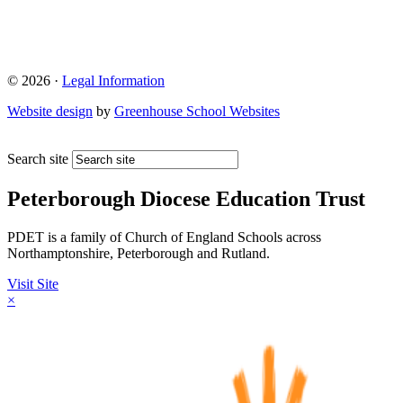
© 2026 ·
Legal Information
Website design
by
Greenhouse School Websites
Search site
Peterborough Diocese Education Trust
PDET is a family of Church of England Schools across
Northamptonshire, Peterborough and Rutland.
Visit Site
×