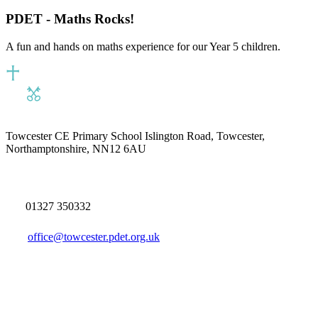
PDET - Maths Rocks!
A fun and hands on maths experience for our Year 5 children.
Towcester CE Primary School
Islington Road, Towcester,
Northamptonshire, NN12 6AU
01327 350332
office@towcester.pdet.org.uk