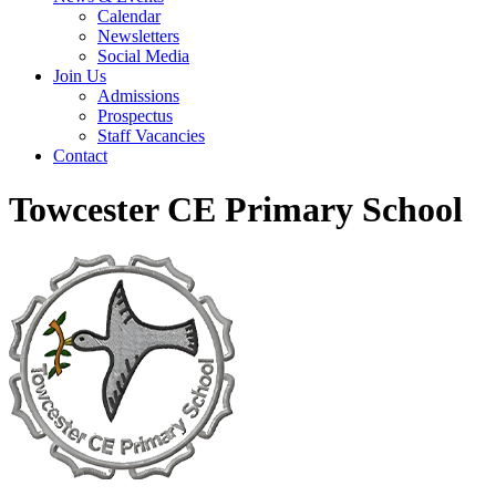
Calendar
Newsletters
Social Media
Join Us
Admissions
Prospectus
Staff Vacancies
Contact
Towcester CE Primary School