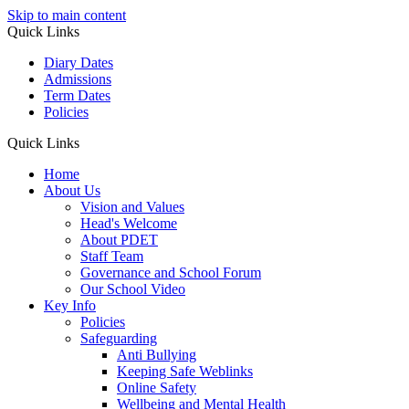
Skip to main content
Quick Links
Diary Dates
Admissions
Term Dates
Policies
Quick Links
Home
About Us
Vision and Values
Head's Welcome
About PDET
Staff Team
Governance and School Forum
Our School Video
Key Info
Policies
Safeguarding
Anti Bullying
Keeping Safe Weblinks
Online Safety
Wellbeing and Mental Health